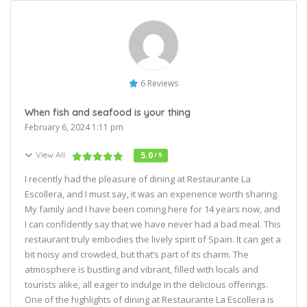
6 Reviews
When fish and seafood is your thing
February 6, 2024 1:11 pm
View All
5.0
/ 5
I recently had the pleasure of dining at Restaurante La
Escollera, and I must say, it was an experience worth sharing.
My family and I have been coming here for 14 years now, and
I can confidently say that we have never had a bad meal. This
restaurant truly embodies the lively spirit of Spain. It can get a
bit noisy and crowded, but that’s part of its charm. The
atmosphere is bustling and vibrant, filled with locals and
tourists alike, all eager to indulge in the delicious offerings.
One of the highlights of dining at Restaurante La Escollera is