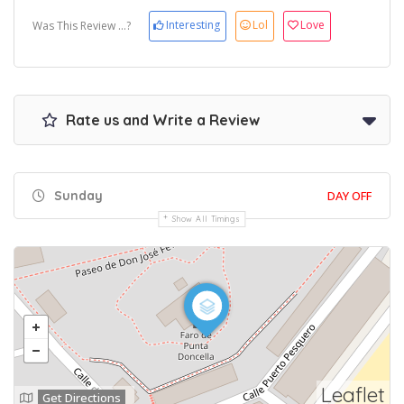
Interesting
Lol
Love
Was This Review ...?
Rate us and Write a Review
Sunday
DAY OFF
Show All Timings
Leaflet
Get Directions