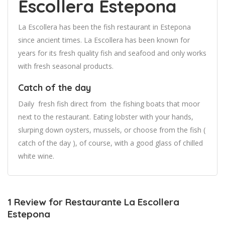
Escollera Estepona
La Escollera has been the fish restaurant in Estepona
since ancient times. La Escollera has been known for
years for its fresh quality fish and seafood and only works
with fresh seasonal products.
Catch of the day
Daily fresh fish direct from the fishing boats that moor
next to the restaurant. Eating lobster with your hands,
slurping down oysters, mussels, or choose from the fish (
catch of the day ), of course, with a good glass of chilled
white wine.
1 Review for Restaurante La Escollera
Estepona