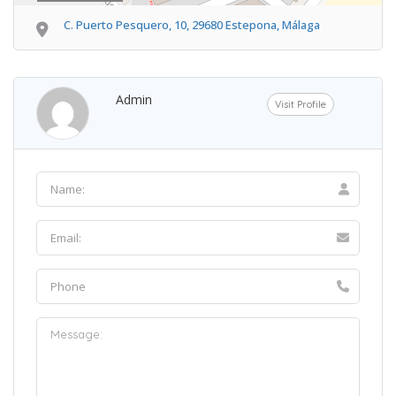
C. Puerto Pesquero, 10, 29680 Estepona, Málaga
Admin
Visit Profile