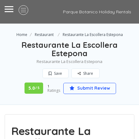
Parque Botanico Holiday Rentals
Home
Restaurant
Restaurante La Escollera Estepona
Restaurante La Escollera
Estepona
Restaurante La Escollera Estepona
Save
Share
1
5.0
Submit Review
/ 5
Ratings
Restaurante La