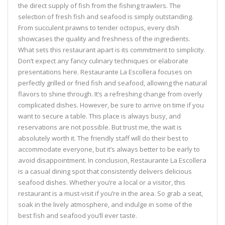
the direct supply of fish from the fishing trawlers. The
selection of fresh fish and seafood is simply outstanding.
From succulent prawns to tender octopus, every dish
showcases the quality and freshness of the ingredients.
What sets this restaurant apart is its commitment to simplicity.
Don’t expect any fancy culinary techniques or elaborate
presentations here. Restaurante La Escollera focuses on
perfectly grilled or fried fish and seafood, allowing the natural
flavors to shine through. It’s a refreshing change from overly
complicated dishes. However, be sure to arrive on time if you
want to secure a table. This place is always busy, and
reservations are not possible. But trust me, the wait is
absolutely worth it. The friendly staff will do their best to
accommodate everyone, but it’s always better to be early to
avoid disappointment. In conclusion, Restaurante La Escollera
is a casual dining spot that consistently delivers delicious
seafood dishes. Whether you’re a local or a visitor, this
restaurant is a must-visit if you’re in the area. So grab a seat,
soak in the lively atmosphere, and indulge in some of the
best fish and seafood you’ll ever taste.