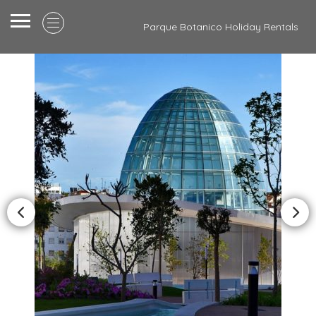
Parque Botanico Holiday Rentals