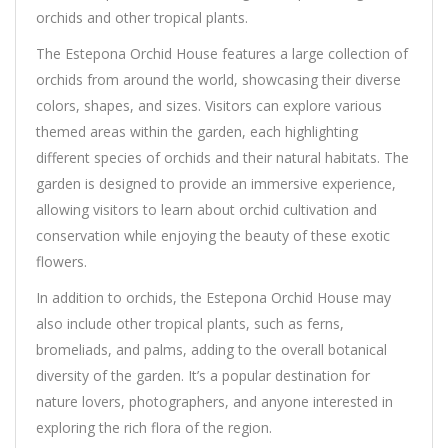
orchids and other tropical plants.
The Estepona Orchid House features a large collection of
orchids from around the world, showcasing their diverse
colors, shapes, and sizes. Visitors can explore various
themed areas within the garden, each highlighting
different species of orchids and their natural habitats. The
garden is designed to provide an immersive experience,
allowing visitors to learn about orchid cultivation and
conservation while enjoying the beauty of these exotic
flowers.
In addition to orchids, the Estepona Orchid House may
also include other tropical plants, such as ferns,
bromeliads, and palms, adding to the overall botanical
diversity of the garden. It’s a popular destination for
nature lovers, photographers, and anyone interested in
exploring the rich flora of the region.