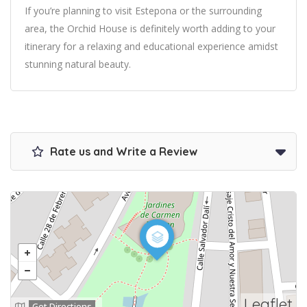
If you’re planning to visit Estepona or the surrounding
area, the Orchid House is definitely worth adding to your
itinerary for a relaxing and educational experience amidst
stunning natural beauty.
Rate us and Write a Review
Leaflet
Get Directions