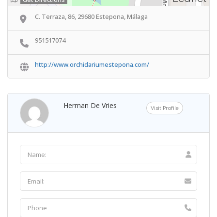
C. Terraza, 86, 29680 Estepona, Málaga
951517074
http://www.orchidariumestepona.com/
Herman De Vries
Visit Profile