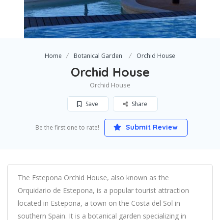
Home
Botanical Garden
Orchid House
Orchid House
Orchid House
Save
Share
Submit Review
Be the first one to rate!
The Estepona Orchid House, also known as the
Orquidario de Estepona, is a popular tourist attraction
located in Estepona, a town on the Costa del Sol in
southern Spain. It is a botanical garden specializing in