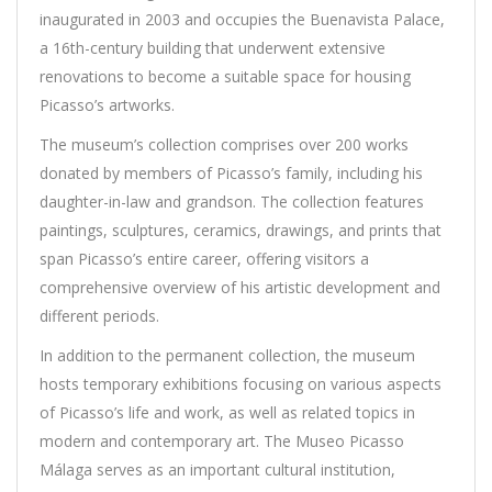
inaugurated in 2003 and occupies the Buenavista Palace,
a 16th-century building that underwent extensive
renovations to become a suitable space for housing
Picasso’s artworks.
The museum’s collection comprises over 200 works
donated by members of Picasso’s family, including his
daughter-in-law and grandson. The collection features
paintings, sculptures, ceramics, drawings, and prints that
span Picasso’s entire career, offering visitors a
comprehensive overview of his artistic development and
different periods.
In addition to the permanent collection, the museum
hosts temporary exhibitions focusing on various aspects
of Picasso’s life and work, as well as related topics in
modern and contemporary art. The Museo Picasso
Málaga serves as an important cultural institution,