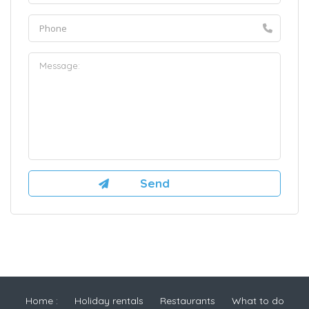
Home :
Holiday rentals
Restaurants
What to do