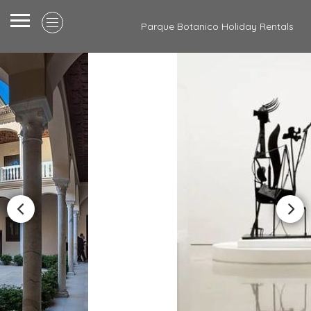
Parque Botanico Holiday Rentals