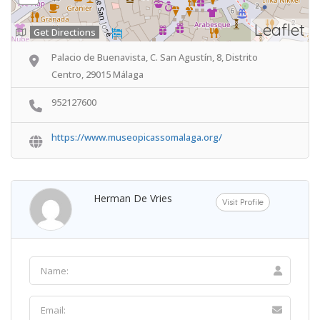
Leaflet
Get Directions
Palacio de Buenavista, C. San Agustín, 8, Distrito
Centro, 29015 Málaga
952127600
https://www.museopicassomalaga.org/
Herman De Vries
Visit Profile