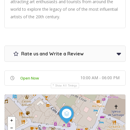
attracting art enthusiasts and tourists from around the
world to explore the legacy of one of the most influential
artists of the 20th century.
Rate us and Write a Review
10:00 AM - 06:00 PM
Open Now
Show All Timings