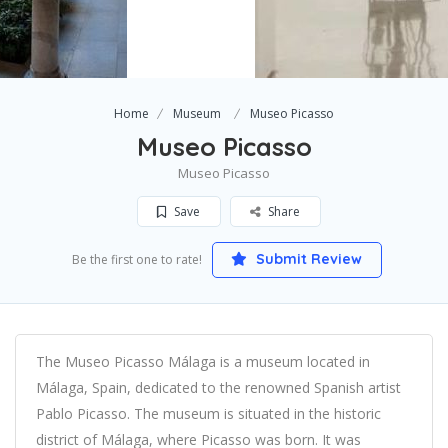
Home
Museum
Museo Picasso
Museo Picasso
Museo Picasso
Save
Share
Submit Review
Be the first one to rate!
The Museo Picasso Málaga is a museum located in
Málaga, Spain, dedicated to the renowned Spanish artist
Pablo Picasso. The museum is situated in the historic
district of Málaga, where Picasso was born. It was