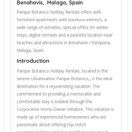
Benahavis, Malaga, Spain
Parque Botanico Holiday Rentals offers well-
furnished apartments with luxurious interiors, a
wide range of activities, special offers for winter
stays, digital nomads and a peaceful location near
beaches and attractions in Benahavis / Estepona,
Malaga, Spain.
Introduction
Parque Botanico Holiday Rentals, located in the
serene Urbanisation Parque Botanico,, is the ideal
destination for a rejuvenating vacation. The
commitment to providing a memorable and
comfortable stay is evident through the
Corporative Home Owner Initiative. This initiative is
made up of experienced homeowners who are
passionate about offering top-notch