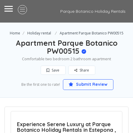
Parque Botanico Holiday Rentals
Home
Holiday rental
Apartment Parque Botanico PW00515
Apartment Parque Botanico
PW00515
Comfortable two bedroom 2 bathroom apartment
Save
Share
Submit Review
Be the first one to rate!
Experience Serene Luxury at Parque
Botanico Holiday Rentals in Estepona ,