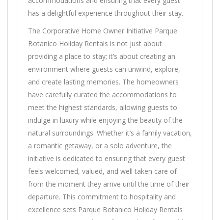
accommodations and ensuring that every guest
has a delightful experience throughout their stay.
The Corporative Home Owner Initiative Parque
Botanico Holiday Rentals is not just about
providing a place to stay; it’s about creating an
environment where guests can unwind, explore,
and create lasting memories. The homeowners
have carefully curated the accommodations to
meet the highest standards, allowing guests to
indulge in luxury while enjoying the beauty of the
natural surroundings. Whether it’s a family vacation,
a romantic getaway, or a solo adventure, the
initiative is dedicated to ensuring that every guest
feels welcomed, valued, and well taken care of
from the moment they arrive until the time of their
departure. This commitment to hospitality and
excellence sets Parque Botanico Holiday Rentals