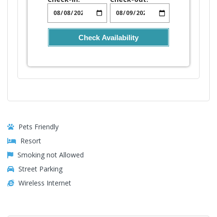
Check Availability
Pets Friendly
Resort
Smoking not Allowed
Street Parking
Wireless Internet