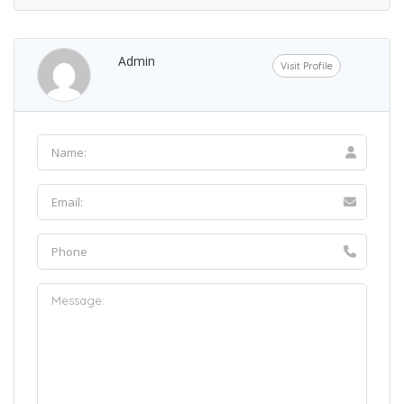
Admin
Visit Profile