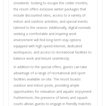
snowbirds looking to escape the colder months,
the resort offers exclusive winter packages that
include discounted rates, access to a variety of
indoor and outdoor activities, and special events
tailored to the season. Additionally, digital nomads
seeking a comfortable and inspiring work
environment will find long-term stay options
equipped with high-speed internet, dedicated
workspaces, and access to recreational facilities to
balance work and leisure seamlessly.
In addition to the special offers, guests can take
advantage of a range of recreational and sport
facilities available on-site. The resort boasts
outdoor and indoor pools, providing ample
opportunities for relaxation and aquatic enjoyment.
Furthermore, the presence of tennis and squash
courts allows guests to engage in friendly matches