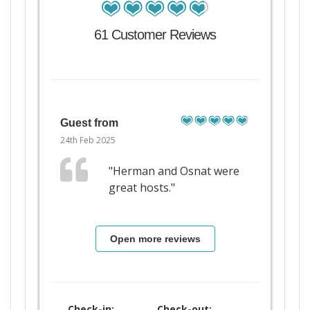
61 Customer Reviews
Guest from
24th Feb 2025
"Herman and Osnat were
great hosts."
Open more reviews
Check-in:
Check-out: