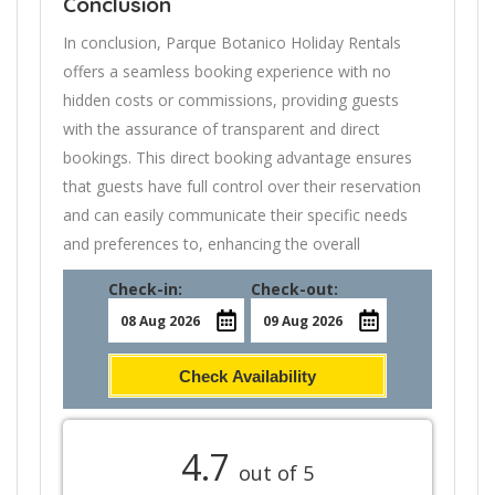
Conclusion
In conclusion, Parque Botanico Holiday Rentals
offers a seamless booking experience with no
hidden costs or commissions, providing guests
with the assurance of transparent and direct
bookings. This direct booking advantage ensures
that guests have full control over their reservation
and can easily communicate their specific needs
and preferences to, enhancing the overall
Check-in:
Check-out:
Check Availability
4.7
out of 5