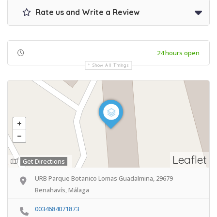
Rate us and Write a Review
24 hours open
Show All Timings
Leaflet
Get Directions
URB Parque Botanico Lomas Guadalmina, 29679
Benahavís, Málaga
0034684071873