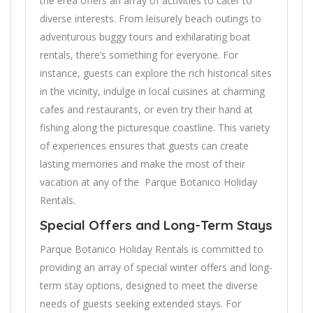
the erea offers an array of activities to cater to
diverse interests. From leisurely beach outings to
adventurous buggy tours and exhilarating boat
rentals, there’s something for everyone. For
instance, guests can explore the rich historical sites
in the vicinity, indulge in local cuisines at charming
cafes and restaurants, or even try their hand at
fishing along the picturesque coastline. This variety
of experiences ensures that guests can create
lasting memories and make the most of their
vacation at any of the Parque Botanico Holiday
Rentals.
Special Offers and Long-Term Stays
Parque Botanico Holiday Rentals is committed to
providing an array of special winter offers and long-
term stay options, designed to meet the diverse
needs of guests seeking extended stays. For