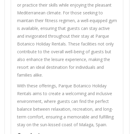
or practice their skills while enjoying the pleasant
Mediterranean climate. For those seeking to
maintain their fitness regimen, a well-equipped gym
is available, ensuring that guests can stay active
and invigorated throughout their stay at Parque
Botanico Holiday Rentals. These facilities not only
contribute to the overall well-being of guests but
also enhance the leisure experience, making the
resort an ideal destination for individuals and
families alike.
With these offerings, Parque Botanico Holiday
Rentals aims to create a welcoming and inclusive
environment, where guests can find the perfect
balance between relaxation, recreation, and long-
term comfort, ensuring a memorable and fulfilling
stay on the sun-kissed coast of Malaga, Spain.