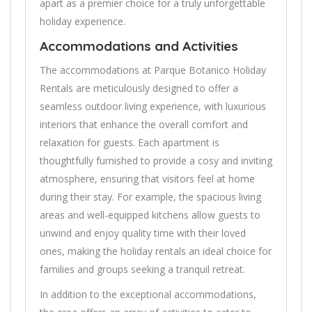
apart as a premier choice for a truly unforgettable
holiday experience.
Accommodations and Activities
The accommodations at Parque Botanico Holiday
Rentals are meticulously designed to offer a
seamless outdoor living experience, with luxurious
interiors that enhance the overall comfort and
relaxation for guests. Each apartment is
thoughtfully furnished to provide a cosy and inviting
atmosphere, ensuring that visitors feel at home
during their stay. For example, the spacious living
areas and well-equipped kitchens allow guests to
unwind and enjoy quality time with their loved
ones, making the holiday rentals an ideal choice for
families and groups seeking a tranquil retreat.
In addition to the exceptional accommodations,