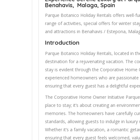
Benahavis, Malaga, Spain
Parque Botanico Holiday Rentals offers well-fu
range of activities, special offers for winter s
and attractions in Benahavis / Estepona, Malag
Introduction
Parque Botanico Holiday Rentals, located in th
destination for a rejuvenating vacation. The
stay is evident through the Corporative Home Ow
experienced homeowners who are passionate 
ensuring that every guest has a delightful expe
The Corporative Home Owner Initiative Parque 
place to stay; it’s about creating an environme
memories. The homeowners have carefully cu
standards, allowing guests to indulge in luxury
Whether it’s a family vacation, a romantic getaw
ensuring that every guest feels welcomed, val