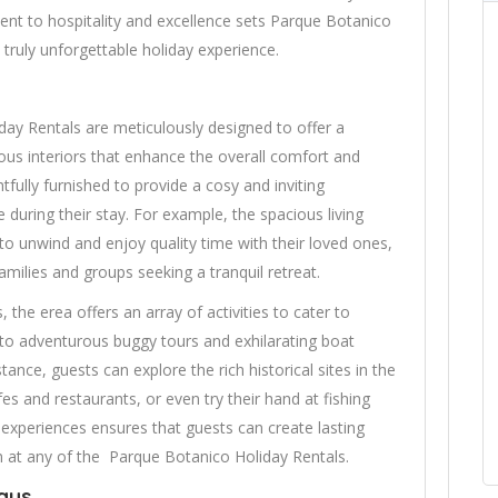
ment to hospitality and excellence sets Parque Botanico
 truly unforgettable holiday experience.
y Rentals are meticulously designed to offer a
ious interiors that enhance the overall comfort and
tfully furnished to provide a cosy and inviting
 during their stay. For example, the spacious living
to unwind and enjoy quality time with their loved ones,
amilies and groups seeking a tranquil retreat.
the erea offers an array of activities to cater to
s to adventurous buggy tours and exhilarating boat
tance, guests can explore the rich historical sites in the
afes and restaurants, or even try their hand at fishing
f experiences ensures that guests can create lasting
 at any of the Parque Botanico Holiday Rentals.
ays