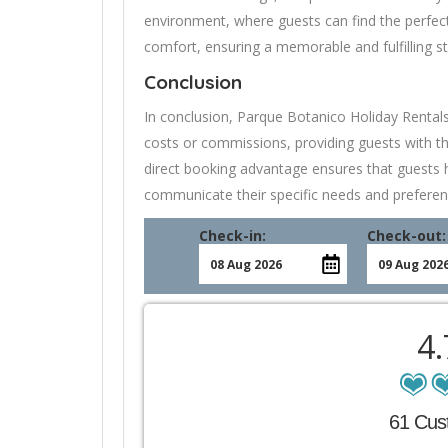
environment, where guests can find the perfec
comfort, ensuring a memorable and fulfilling s
Conclusion
In conclusion, Parque Botanico Holiday Rental
costs or commissions, providing guests with th
direct booking advantage ensures that guests ha
communicate their specific needs and preferen
Check-in:
Check-out:
4
61 Cus