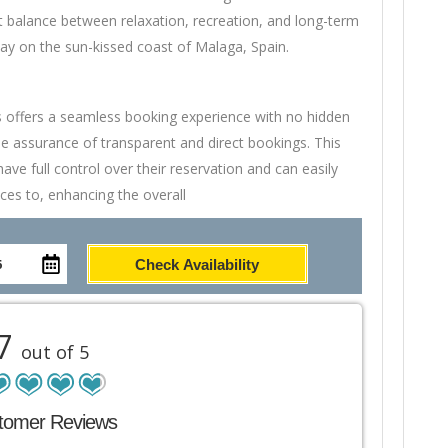
t balance between relaxation, recreation, and long-term
tay on the sun-kissed coast of Malaga, Spain.
s offers a seamless booking experience with no hidden
e assurance of transparent and direct bookings. This
ve full control over their reservation and can easily
ces to, enhancing the overall
Check Availability
.7
out of 5
tomer Reviews