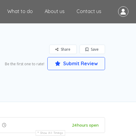
What to do
About us
Contact us
Share
Save
Submit Review
Be the first one to rate!
24 hours open
Show All Timings