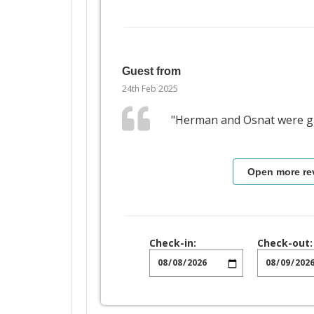
Guest from
24th Feb 2025
"Herman and Osnat were gr
Open more re
Check-in:
Check-out: