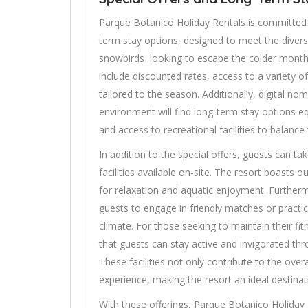
Parque Botanico Holiday Rentals is committed t
term stay options, designed to meet the diver
snowbirds looking to escape the colder months,
include discounted rates, access to a variety o
tailored to the season. Additionally, digital n
environment will find long-term stay options e
and access to recreational facilities to balance
In addition to the special offers, guests can t
facilities available on-site. The resort boasts
for relaxation and aquatic enjoyment. Further
guests to engage in friendly matches or practic
climate. For those seeking to maintain their fi
that guests can stay active and invigorated th
These facilities not only contribute to the over
experience, making the resort an ideal destinati
With these offerings, Parque Botanico Holiday 