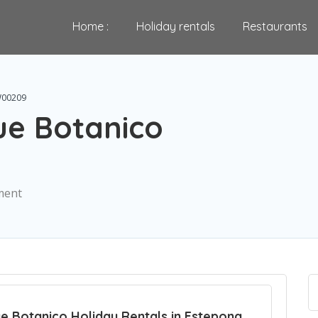
Home :
Holiday rentals
Restaurants
W00209
e Botanico
ment
e Botanico Holiday Rentals in Estepona ,