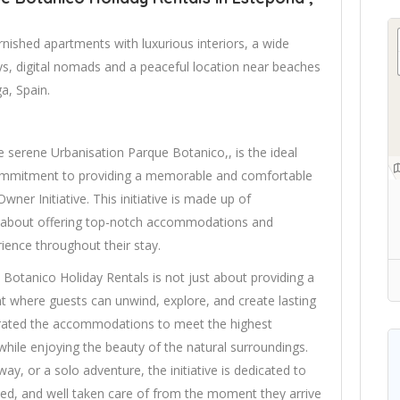
rnished apartments with luxurious interiors, a wide
tays, digital nomads and a peaceful location near beaches
a, Spain.
e serene Urbanisation Parque Botanico,, is the ideal
 commitment to providing a memorable and comfortable
ner Initiative. This initiative is made up of
about offering top-notch accommodations and
rience throughout their stay.
Botanico Holiday Rentals is not just about providing a
nt where guests can unwind, explore, and create lasting
rated the accommodations to meet the highest
 while enjoying the beauty of the natural surroundings.
ay, or a solo adventure, the initiative is dedicated to
ued, and well taken care of from the moment they arrive