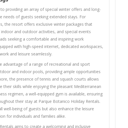
o providing an array of special winter offers and long-
se needs of guests seeking extended stays. For
 the resort offers exclusive winter packages that
f indoor and outdoor activities, and special events
omads seeking a comfortable and inspiring work
quipped with high-speed internet, dedicated workspaces,
 work and leisure seamlessly.
ake advantage of a range of recreational and sport
 outdoor and indoor pools, providing ample opportunities
more, the presence of tennis and squash courts allows
e their skills while enjoying the pleasant Mediterranean
tness regimen, a well-equipped gym is available, ensuring
roughout their stay at Parque Botanico Holiday Rentals.
all well-being of guests but also enhance the leisure
on for individuals and families alike.
Rentals aims to create a welcoming and inclusive