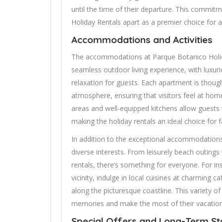
until the time of their departure. This commit
Holiday Rentals apart as a premier choice for a
Accommodations and Activities
The accommodations at Parque Botanico Holida
seamless outdoor living experience, with luxur
relaxation for guests. Each apartment is though
atmosphere, ensuring that visitors feel at home
areas and well-equipped kitchens allow guests 
making the holiday rentals an ideal choice for f
In addition to the exceptional accommodations, 
diverse interests. From leisurely beach outing
rentals, there’s something for everyone. For ins
vicinity, indulge in local cuisines at charming c
along the picturesque coastline. This variety o
memories and make the most of their vacation
Special Offers and Long-Term St