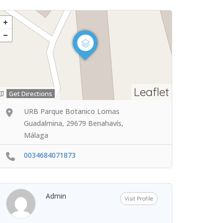
Leaflet
Get Directions
URB Parque Botanico Lomas
Guadalmina, 29679 Benahavís,
Málaga
0034684071873
Admin
Visit Profile