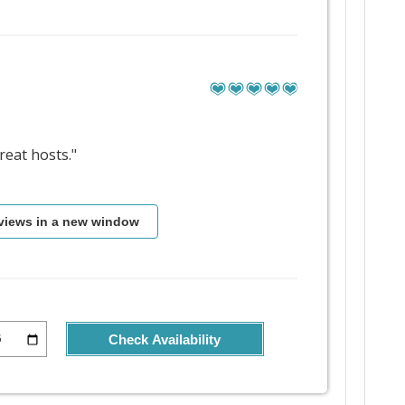
eat hosts."
views in a new window
Check Availability