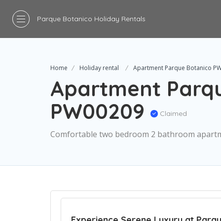
Parque Botanico Holiday Rentals
Home
Holiday rental
Apartment Parque Botanico P
Apartment Parqu
PW00209
Claimed
Comfortable two bedroom 2 bathroom apart
Experience Serene Luxury at Parqu